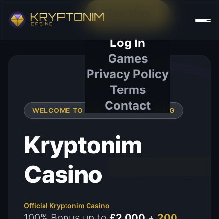
Play Now
Log In
Games
Privacy Policy
Terms
Contact
WELCOME TO THE FUTURE OF GAMING
Kryptonim
Casino
Official Kryptonim Casino
100% Bonus up to
£2,000
+
200