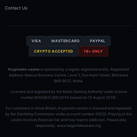
Contact Us
VISA
MASTERCARD
PAYPAL
CRYPTO ACCEPTED
18+ ONLY
Kryptonim casino
is operated by a legally registered entity. Registered
Address: Abacus Business Centre, Level 1, Dun Karm Street, Birkirkara
BKR 9037, Malta.
Licensed and regulated by the Malta Gaming Authority under licence
number MGA/B2C/891/2019 (issued on 12 August 2019).
For customers in Great Britain, Kryptonim casino is licensed and regulated
by the Gambling Commission under account number 39225. Playing at this
casino involves financial risk and may lead to addiction. Please play
responsibly. www.begambleaware.org.