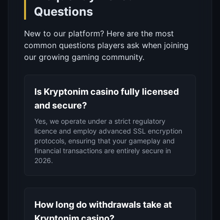
Questions
New to our platform? Here are the most
common questions players ask when joining
our growing gaming community.
Is Kryptonim casino fully licensed
and secure?
Yes, we operate under a strict regulatory
licence and employ advanced SSL encryption
protocols, ensuring that your gameplay and
financial transactions are entirely secure in
2026.
How long do withdrawals take at
Kryptonim casino?