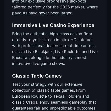
into our exclusive progressive jackpots
tailored perfectly for the 2026 market, where
payouts have never been larger.
Immersive Live Casino Experience
Bring the authentic, high-class casino floor
directly to your screen in ultra-HD. Interact
with professional dealers in real-time across
classic Live Blackjack, Live Roulette, and Live
Baccarat, alongside the industry's most
innovative live game shows.
Classic Table Games
Test your strategy with our extensive
collection of classic table games. From
European Roulette to Texas Hold'em and
classic Craps, enjoy seamless gameplay that
guarantees fair and unpredictable outcomes