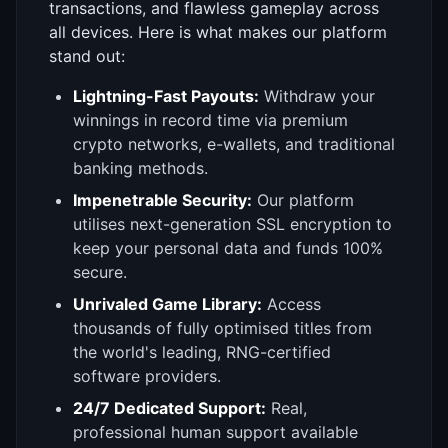
transactions, and flawless gameplay across
all devices. Here is what makes our platform
stand out:
Lightning-Fast Payouts:
Withdraw your
winnings in record time via premium
crypto networks, e-wallets, and traditional
banking methods.
Impenetrable Security:
Our platform
utilises next-generation SSL encryption to
keep your personal data and funds 100%
secure.
Unrivaled Game Library:
Access
thousands of fully optimised titles from
the world's leading, RNG-certified
software providers.
24/7 Dedicated Support:
Real,
professional human support available