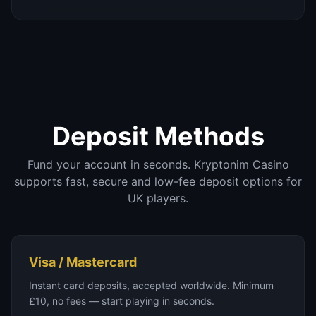
Deposit Methods
Fund your account in seconds. Kryptonim Casino
supports fast, secure and low-fee deposit options for
UK players.
Visa / Mastercard
Instant card deposits, accepted worldwide. Minimum
£10, no fees — start playing in seconds.