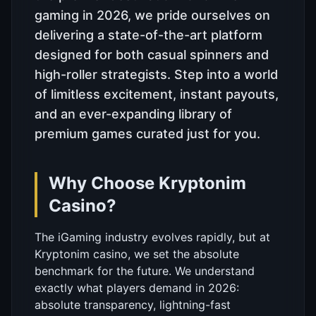
gaming in 2026, we pride ourselves on
delivering a state-of-the-art platform
designed for both casual spinners and
high-roller strategists. Step into a world
of limitless excitement, instant payouts,
and an ever-expanding library of
premium games curated just for you.
Why Choose Kryptonim
Casino?
The iGaming industry evolves rapidly, but at
Kryptonim casino, we set the absolute
benchmark for the future. We understand
exactly what players demand in 2026:
absolute transparency, lightning-fast