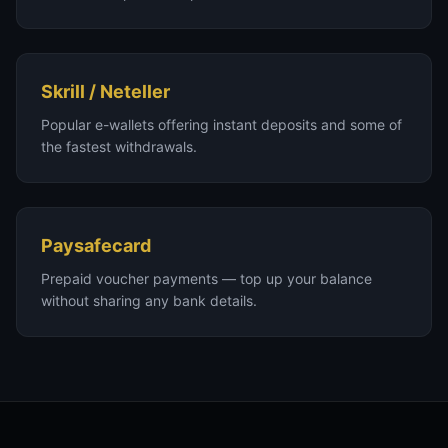
Skrill / Neteller
Popular e-wallets offering instant deposits and some of
the fastest withdrawals.
Paysafecard
Prepaid voucher payments — top up your balance
without sharing any bank details.