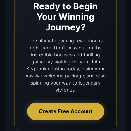
Ready to Begin
Your Winning
Journey?
The ultimate gaming revolution is
right here. Don't miss out on the
incredible bonuses and thrilling
gameplay waiting for you. Join
Kryptonim casino today, claim your
massive welcome package, and start
spinning your way to legendary
victories!
Create Free Account