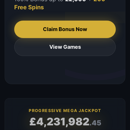
Free Spins
Claim Bonus Now
View Games
PROGRESSIVE MEGA JACKPOT
£4,231,982
.45