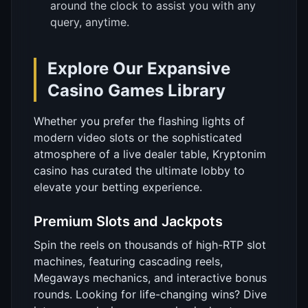
around the clock to assist you with any
query, anytime.
Explore Our Expansive
Casino Games Library
Whether you prefer the flashing lights of
modern video slots or the sophisticated
atmosphere of a live dealer table, Kryptonim
casino has curated the ultimate lobby to
elevate your betting experience.
Premium Slots and Jackpots
Spin the reels on thousands of high-RTP slot
machines, featuring cascading reels,
Megaways mechanics, and interactive bonus
rounds. Looking for life-changing wins? Dive