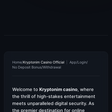
Home
/
Kryptonim Casino Official
|
App
/
Login
/
No Deposit Bonus
/
Withdrawal
Welcome to
Kryptonim casino
, where
the thrill of high-stakes entertainment
meets unparalleled digital security. As
the premier destination for online