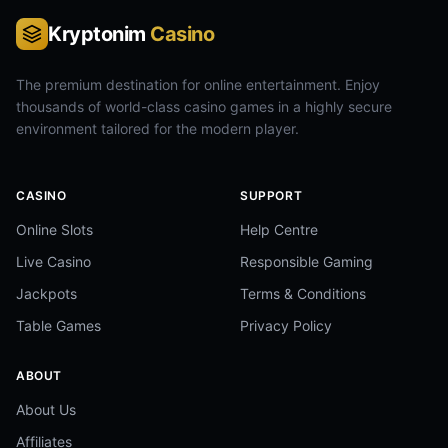
Kryptonim
Casino
The premium destination for online entertainment. Enjoy
thousands of world-class casino games in a highly secure
environment tailored for the modern player.
CASINO
SUPPORT
Online Slots
Help Centre
Live Casino
Responsible Gaming
Jackpots
Terms & Conditions
Table Games
Privacy Policy
ABOUT
About Us
Affiliates