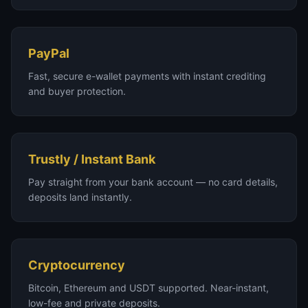
PayPal
Fast, secure e-wallet payments with instant crediting
and buyer protection.
Trustly / Instant Bank
Pay straight from your bank account — no card details,
deposits land instantly.
Cryptocurrency
Bitcoin, Ethereum and USDT supported. Near-instant,
low-fee and private deposits.