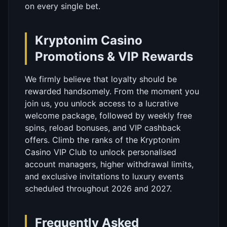
on every single bet.
Kryptonim Casino
Promotions & VIP Rewards
We firmly believe that loyalty should be
rewarded handsomely. From the moment you
join us, you unlock access to a lucrative
welcome package, followed by weekly free
spins, reload bonuses, and VIP cashback
offers. Climb the ranks of the Kryptonim
Casino VIP Club to unlock personalised
account managers, higher withdrawal limits,
and exclusive invitations to luxury events
scheduled throughout 2026 and 2027.
Frequently Asked