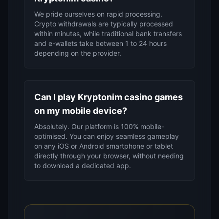
We pride ourselves on rapid processing.
Crypto withdrawals are typically processed
within minutes, while traditional bank transfers
and e-wallets take between 1 to 24 hours
depending on the provider.
Can I play Kryptonim casino games
on my mobile device?
Absolutely. Our platform is 100% mobile-
optimised. You can enjoy seamless gameplay
on any iOS or Android smartphone or tablet
directly through your browser, without needing
to download a dedicated app.