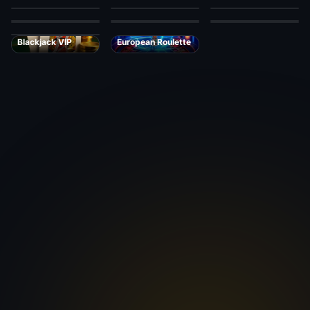
Blackjack
Evolution
Evolution
Evolution
Mega Moolah
Book of Dead
Big Bass Bonanza
Lightning Roulette
Live Blackjack
Crazy Time
Evolution
Mega Roulette
Blackjack VIP
European Roulette
Blackjack
Baccarat