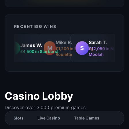
RECENT BIG WINS
.
Mike R.
Sarah T.
James W.
J
M
S
 in Mega
£1,200 in Lightning
£12,050 in Mega
£4,500 in Starburst
Roulette
Moolah
Casino Lobby
Discover over 3,000 premium games
Slots
Live Casino
Table Games
Lightning
Infinite
Crazy Time
Roulette
Live Craps
Sweet Bonanza
Starburst
Gates of Olympus